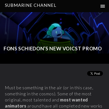
SUBMARINE CHANNEL
FONS SCHIEDON’S NEW VOICST PROMO
Must be something in the air (or in this case,
something in the cosmos). Some of the most
original, most talented and
most wanted
animators
around have all completed new works