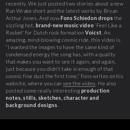
recently. We just posted two stories about a new
Run Wrake short and the latest works by Bryan
Arthur Jones. And now
Fons Schiedon drops
the
sizzling hot,
brand-new music video
‘Feel Like a
Rocket’ for Dutch rock formation
Voicst
.
An
amazing, mind-blowing cosmic ride, this video is.
“I wanted the images to have the same kind of
condensed energy the song has, with a quality
that makes you want to see it again, and again,
just because you didn’t take in enough of that
cosmic fine dust the first time,” Fons writes on his
website, where you can
see the video
. He also
posted some really interesting
production
notes, stills, sketches, character and
background designs
.