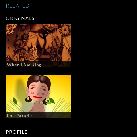
RELATED
ORIGINALS
When I Am King
Lou Paradis
PROFILE