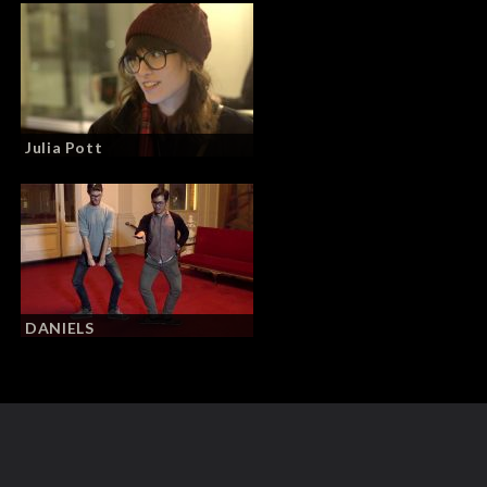
Julia Pott
DANIELS