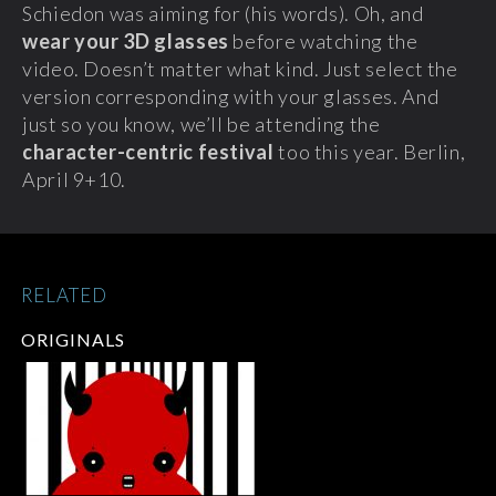
Schiedon was aiming for (his words). Oh, and
wear your 3D glasses
before watching the
video.
Doesn’t matter what kind. Just select the
version corresponding with your glasses. And
just so you know, we’ll be attending the
character-centric festival
too this year. Berlin,
April 9+10.
RELATED
ORIGINALS