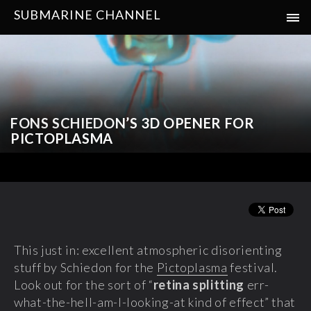
SUBMARINE CHANNEL
FONS SCHIEDON’S 3D OPENER FOR
PICTOPLASMA
This just in: excellent atmospheric disorienting
stuff by Schiedon for the
Pictoplasma
festival.
Look out for the sort of “
retina splitting
err-
what-the-hell-am-I-looking-at kind of effect” that