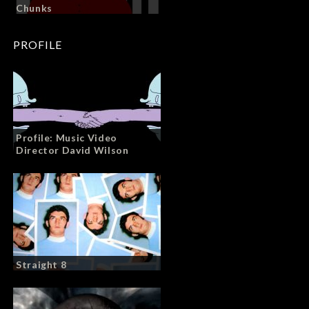
Chunks
PROFILE
Profile: Music Video
Director David Wilson
Straight 8