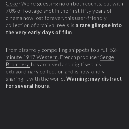
Coke
? We’re guessing no on both counts, but with
70% of footage shot in the first fifty years of
cinema now lost forever, this user-friendly
collection of archival reels is
a rare glimpse into
the very early days of film
.
From bizarrely compelling snippets to a full
52-
minute 1917 Western
, French producer
Serge
Bromberg
has archived and digitised his
extraordinary collection and is now kindly
sharing
it with the world.
Warning: may distract
for several hours
.