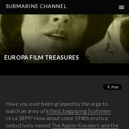
SUBMARINE CHANNEL
EUROPA FILM TREASURES
Have you ever been gripped by the urge to
watch an army of
kilted, bagpiping Scotsmen
circa 1899? How about some 1940s erotica
seductively named
The Apple-Knockers and the