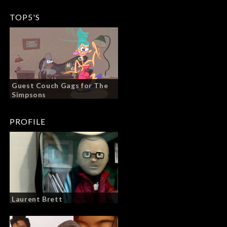
TOP5'S
Guest Couch Gags for The
Simpsons
PROFILE
Laurent Brett