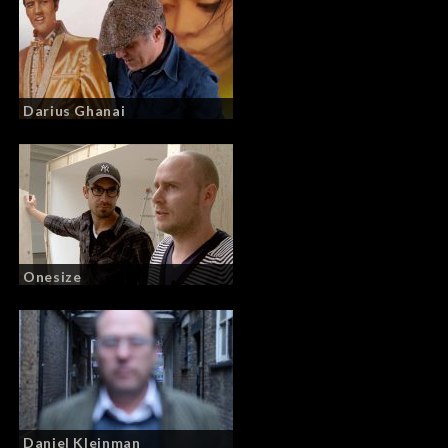
Darius Ghanai
Onesize
Daniel Kleinman