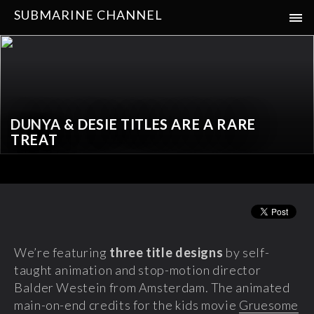
SUBMARINE CHANNEL
DUNYA & DESIE TITLES ARE A RARE
TREAT
We’re featuring
three title designs
by self-
taught animation and stop-motion director
Balder Westein from Amsterdam. The animated
main-on-end credits for the kids movie
Gruesome