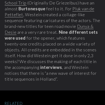
School Trip
(Originally De Griezelbus) have an
almost
Burtonesque
feel to it. For
Pluk van de
Petteflet
, Westein created a collage-like
sequence featuring caricatures of the actors. The
brand-new titles for teen road movie
Dunya &
Desie
are a very rare treat.
Nine different sets
were used
for the opener, which features
twenty-one credits placed on a wide variety of
objects. All credits are embedded in the scenes
itself. How did Westein get it done in only 2,3
weeks? We discusses the making of each title in
the accompanying
interviews
, and Westein
notices that there is “a new wave of interest for
title sequences in Holland”.
RELATED