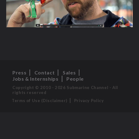
Press
Contact
Sales
Jobs & Internships
People
Copyright © 2010 - 2026 Submarine Channel - All
rights reserved
Terms of Use (Disclaimer)
Privacy Policy