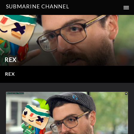
SUBMARINE CHANNEL
REX
REX