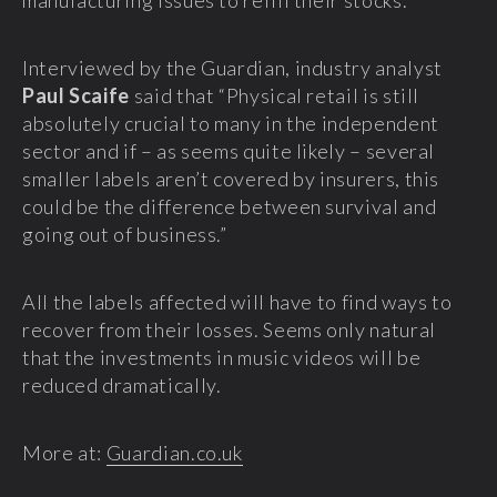
manufacturing issues to refill their stocks.
Interviewed by the Guardian, industry analyst
Paul Scaife
said that “Physical retail is still
absolutely crucial to many in the independent
sector and if – as seems quite likely – several
smaller labels aren’t covered by insurers, this
could be the difference between survival and
going out of business.”
All the labels affected will have to find ways to
recover from their losses. Seems only natural
that the investments in music videos will be
reduced dramatically.
More at:
Guardian.co.uk