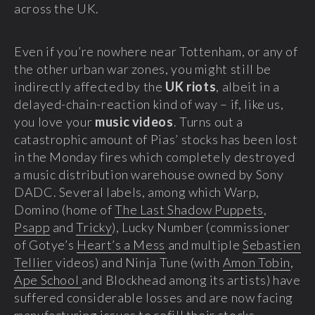
across the UK.
Even if you’re nowhere near Tottenham, or any of
the other urban war zones, you might still be
indirectly affected by the
UK riots
, albeit in a
delayed-chain-reaction kind of way – if, like us,
you love your
music videos
. Turns out a
catastrophic amount of Pias’ stocks has been lost
in the Monday fires which completely destroyed
a music distribution warehouse owned by Sony
DADC. Several labels, among which Warp,
Domino (home of
The Last Shadow Puppets
,
Psapp
and
Tricky
), Lucky Number (commissioner
of Gotye’s
Heart’s a Mess
and multiple
Sebastien
Tellier
videos) and Ninja Tune (with
Amon Tobin
,
Ape School
and Blockhead among its artists) have
suffered considerable losses and are now facing