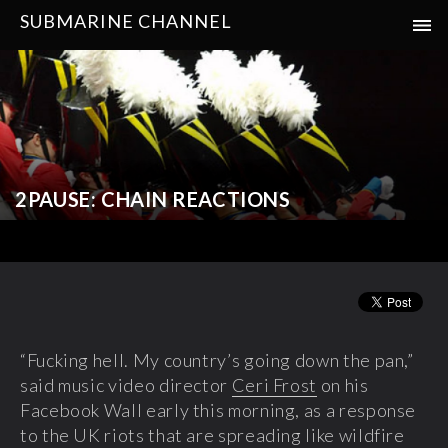
SUBMARINE CHANNEL
2PAUSE: CHAIN REACTIONS
“Fucking hell. My country’s going down the pan,”
said music video director
Ceri Frost
on his
Facebook Wall early this morning, as a response
to the UK riots that are spreading like wildfire