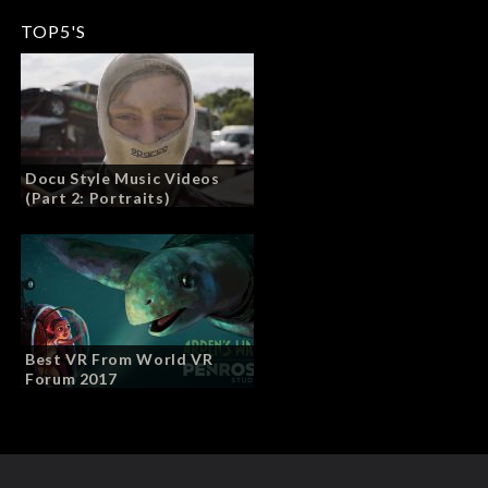
TOP5'S
Docu Style Music Videos
(Part 2: Portraits)
Best VR From World VR
Forum 2017