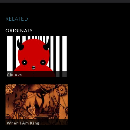
RELATED
ORIGINALS
Chunks
When I Am King