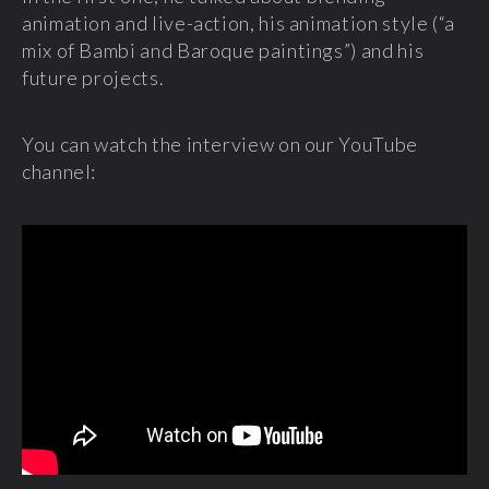
animation and live-action, his animation style (“a
mix of Bambi and Baroque paintings”) and his
future projects.
You can watch the interview on our YouTube
channel: