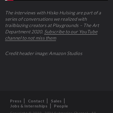
The interviews with Hisko Hulsing are part of a
series of conversations we realized with
trailblazing creators at Playgrounds – The Art
Department 2020.
Subscribe to our YouTube
channel to not miss them
Credit header image: Amazon Studios
Press
Contact
Sales
Jobs & Internships
People