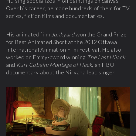
Hulsing specializes in oil paintings on canvas.
Over his career, he made hundreds of them for TV
series, fiction films and documentaries.
His animated film
Junkyard
won the Grand Prize
for Best Animated Short at the 2012 Ottawa
International Animation Film Festival. He also
worked on Emmy-award winning
The Last Hijack
and
Kurt Cobain: Montage of Heck
, an HBO
documentary about the Nirvana lead singer.