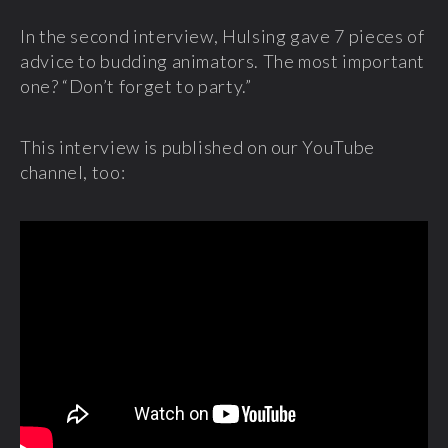
In the second interview, Hulsing gave 7 pieces of
advice to budding animators. The most important
one? “Don’t forget to party.”
This interview is published on our YouTube
channel, too: