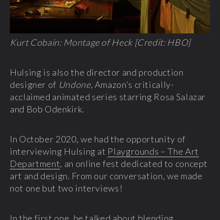
Kurt Cobain: Montage of Heck [Credit: HBO]
Hulsing is also the director and production
designer of
Undone
, Amazon’s critically-
acclaimed animated series starring Rosa Salazar
and Bob Odenkirk.
In October 2020, we had the opportunity of
interviewing Hulsing at
Playgrounds – The Art
Department
, an online fest dedicated to concept
art and design. From our conversation, we made
not one but two interviews!
In the first one, he talked about blending