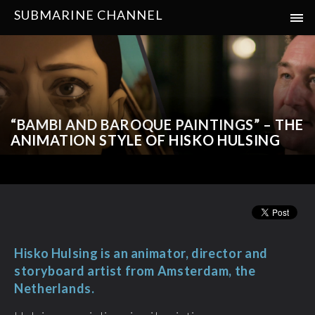
SUBMARINE CHANNEL
“BAMBI AND BAROQUE PAINTINGS” – THE
ANIMATION STYLE OF HISKO HULSING
Hisko Hulsing is an animator, director and
storyboard artist from Amsterdam, the
Netherlands.