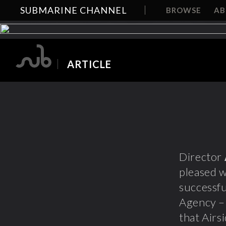
SUBMARINE CHANNEL
BROWSE
A
ARTICLE
Director
pleased 
successfu
Agency – 
that Airs