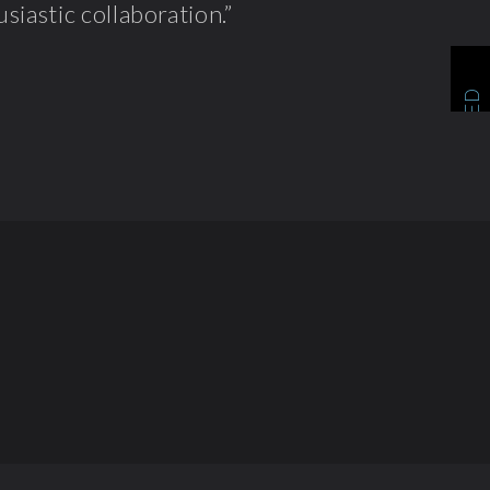
siastic collaboration.”
RELATED