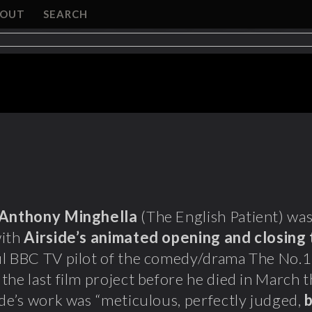
BOUT
SEARCH
Anthony Minghella
(The English Patient) wa
with
Airside’s animated opening and closing 
l BBC TV pilot of the comedy/drama The No.1 
the last film project before he died in March t
ide’s work was “meticulous, perfectly judged,