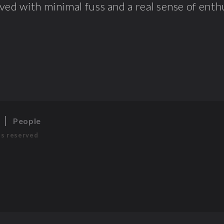
ved with minimal fuss and a real sense of enthu
s
People
ts reserved