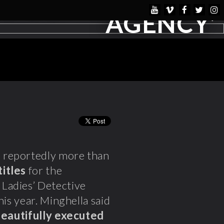
AGENCY’
s reportedly more than
titles
for the
Ladies’ Detective
his year. Minghella said
beautifully executed