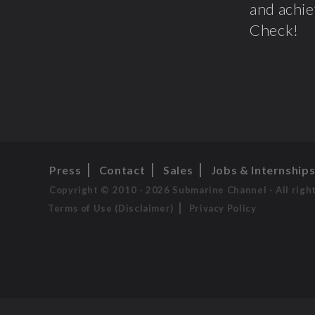
and achie
Check!
Press
Contact
Sales
Jobs & Internship
Copyright © 2010 - 2026 Submarine Channel - All righ
Terms of Use (Disclaimer)
Privacy Policy