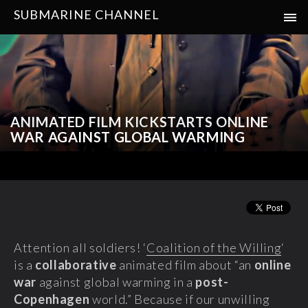
SUBMARINE CHANNEL
ANIMATED FILM KICKSTARTS ONLINE
WAR AGAINST GLOBAL WARMING
Attention all soldiers! ‘
Coalition of the Willing
‘
is a
collaborative
animated film
about “an
online
war
against global warming in a
post-
Copenhagen
world.” Because if our unwilling