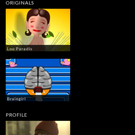
ORIGINALS
Lou Paradis
Braingirl
PROFILE