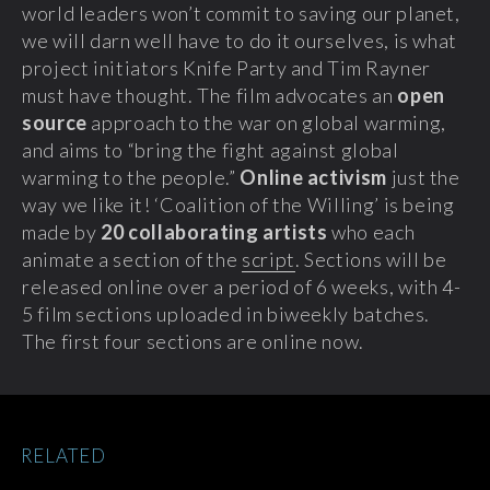
world leaders won’t commit to saving our planet,
we will darn well have to do it ourselves, is what
project initiators Knife Party and Tim Rayner
must have thought.
The film advocates an
open
source
approach to the war on global warming,
and aims to “bring the fight against global
warming to the people.”
Online activism
just the
way we like it! ‘Coalition of the Willing’ is being
made by
20 collaborating artists
who each
animate a section of the
script
. Sections will be
released online over a period of 6 weeks, with 4-
5 film sections uploaded in biweekly batches.
The first four sections are online now.
RELATED