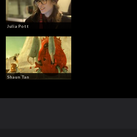
Julia Pott
Shaun Tan