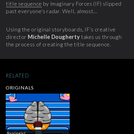
title sequence
by Imaginary Forces (IF) slipped
past everyone’s radar. Well, almost…
Using the original storyboards, IF’s creative
director
Michelle Dougherty
takes us through
the process of creating the title sequence.
RELATED
ORIGINALS
Braingirl