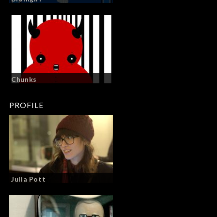
Chunks
PROFILE
Julia Pott