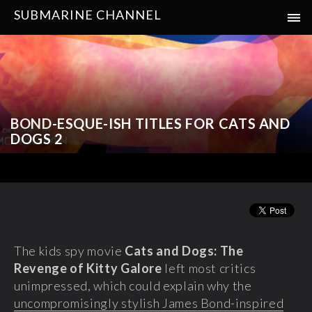
SUBMARINE CHANNEL
BOND-ESQUE-ISH TITLES FOR CATS AND
DOGS 2
The kids spy movie
Cats and Dogs: The
Revenge of Kitty Galore
left most critics
unimpressed, which could explain why the
uncompromisingly stylish James Bond-inspired