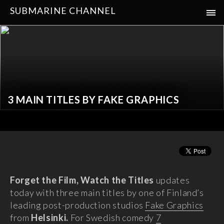
SUBMARINE CHANNEL
3 MAIN TITLES BY FAKE GRAPHICS
Forget the Film, Watch the Titles
updates
today with three main titles by one of Finland’s
leading post-production studios
Fake Graphics
from
Helsinki.
For Swedish comedy
7