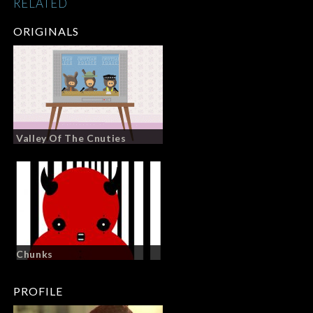
RELATED
ORIGINALS
Valley Of The Cnuties
Chunks
PROFILE