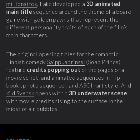
millionaires
, Fake developed a
3D animated
main title
sequence around the theme of a board
game with golden pawns that represent the
different personality traits of each of the film’s
main characters.
The original opening titles for the romantic
Finnish comedy
Saippuaprinssi
(Soap Prince)
feature
credits popping out
of the pages of a
movie script, and animated sequences in flip
book-, photo sequence-, and ASCII-art style. And
Kid Svensk
opens with a
3D underwater scene
,
with movie credits rising to the surface in the
midst of air bubbles.