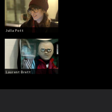
Julia Pott
Laurent Brett