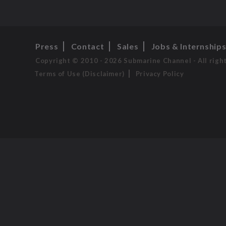
Press
Contact
Sales
Jobs & Internship
Copyright © 2010 - 2026 Submarine Channel - All righ
Terms of Use (Disclaimer)
Privacy Policy