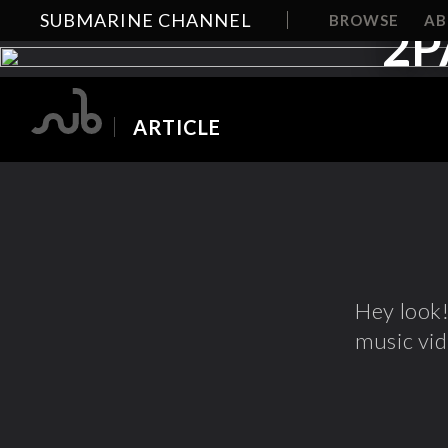
SUBMARINE CHANNEL
BROWSE
A
2P
ARTICLE
Hey look
music vi