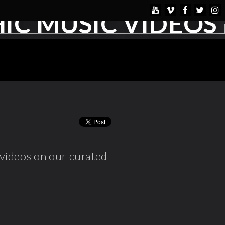
IC MUSIC VIDEOS
 videos
on our curated