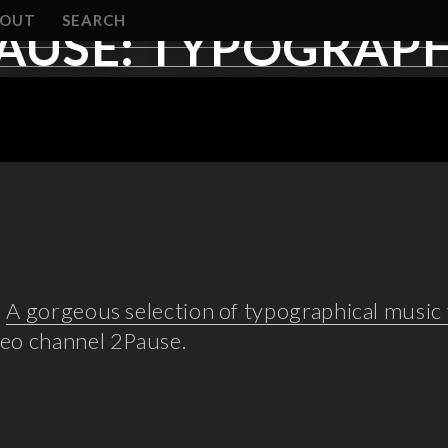
BOUT
SEARCH
AUSE: TYPOGRAPH
!
A gorgeous selection of typographical music
deo channel 2Pause.