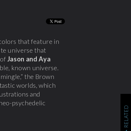
olors that feature in
te universe that
 of
Jason and Aya
sible, known universe.
 mingle,” the Brown
tastic worlds, which
lustrations and
neo-psychedelic
RELATED