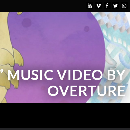
” MUSIC VIDEO BY
OVERTURE