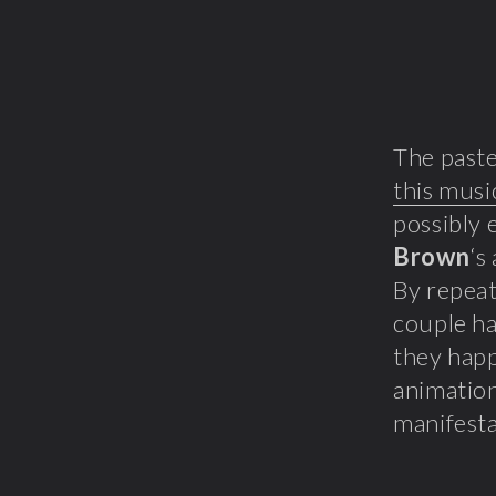
The paste
this musi
possibly 
Brown
‘s
By repeat
couple ha
they hap
animatio
manifesta