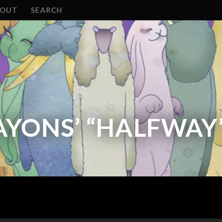
BOUT
SEARCH
AYONS’ “HALFWAY