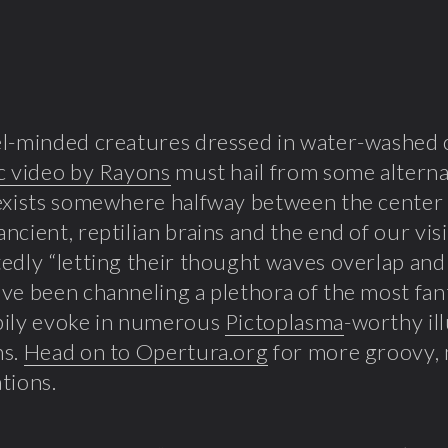
l-minded creatures dressed in water-washed c
c video by Rayons
must hail from some alterna
exists somewhere halfway between the center
 ancient, reptilian brains and the end of our vi
edly “letting their thought waves overlap and
ve been channeling a plethora of the most fan
pily evoke in numerous
Pictoplasma
-worthy il
ns.
Head on to Opertura.org
for more groovy, 
tions.