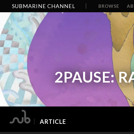
SUBMARINE CHANNEL
BROWSE
A
2PAUSE: R
ARTICLE