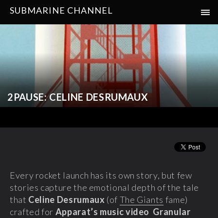
SUBMARINE CHANNEL
2PAUSE: CELINE DESRUMAUX
Every rocket launch has its own story, but few
stories capture the emotional depth of the tale
that
Celine Desrumaux
(of
The Giants
fame)
crafted for
Apparat’s music video Granular