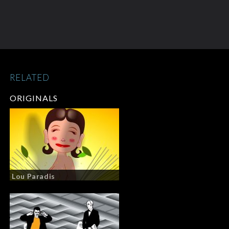
RELATED
ORIGINALS
Lou Paradis