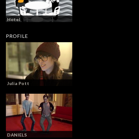
Hotel
PROFILE
Julia Pott
DANIELS