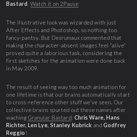
Bastard
.
Watch it on 2Pause
The illustrative look was wizarded with just
After Effects and Photoshop, so nothing too
fancy-pantsy. But Desrumaux commented that
making the character-absent images feel “alive”
proved quite a laborious task, considering the
first sketches for the animation were done back
in May 2009.
The result of seeing way too much animation for
one lifetime is that our brains automatically start
to cross-reference other stuff we’ve seen. Our
collective brains spurted out these names after
waching
Granular Bastard
:
Chris Ware, Hans
Richter, Len Lye, Stanley Kubrick
and
Godfrey
Reggio
!