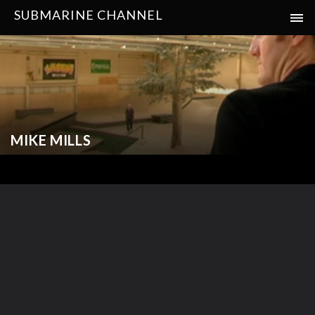
SUBMARINE CHANNEL
MIKE MILLS