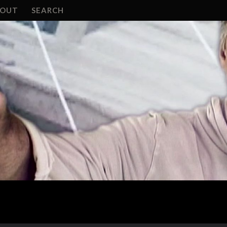
BOUT
SEARCH