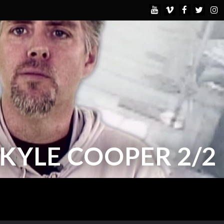
KYLE COOPER 2/2