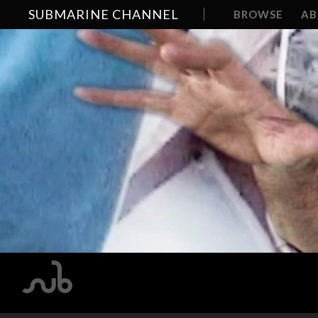
SUBMARINE CHANNEL
BROWSE
A