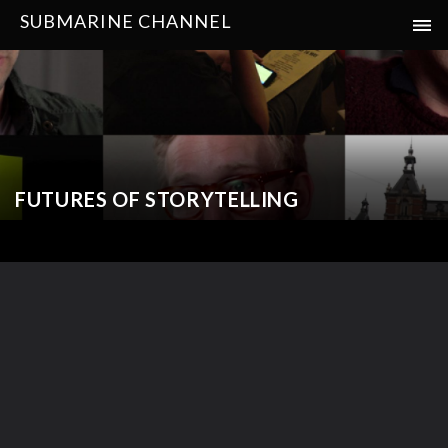
SUBMARINE CHANNEL
FUTURES OF STORYTELLING