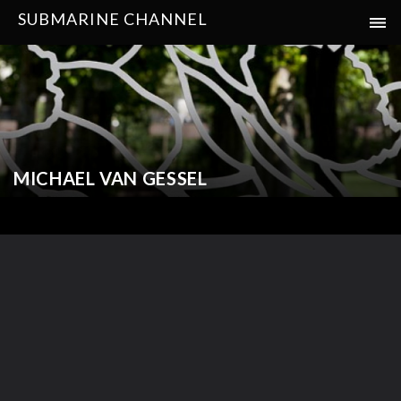
SUBMARINE CHANNEL
MICHAEL VAN GESSEL