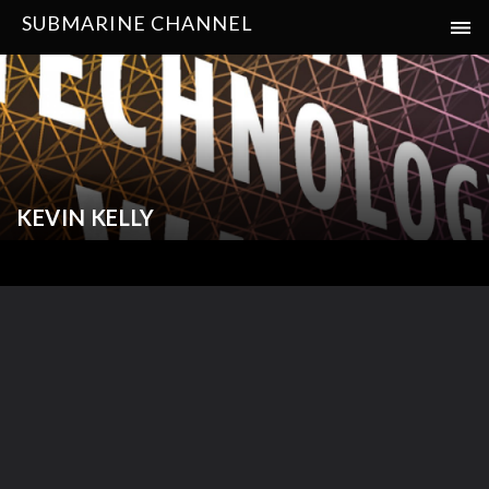
SUBMARINE CHANNEL
KEVIN KELLY