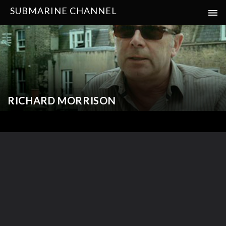
SUBMARINE CHANNEL
RICHARD MORRISON