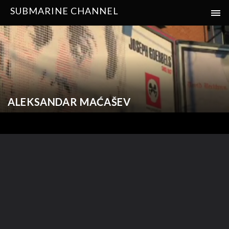
SUBMARINE CHANNEL
ALEKSANDAR MAĆAŠEV