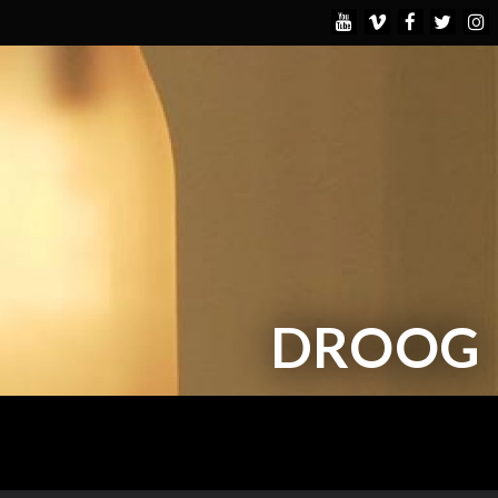
DROOG