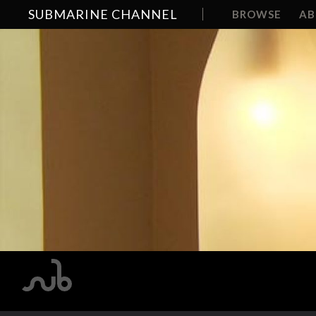
SUBMARINE CHANNEL
BROWSE
A