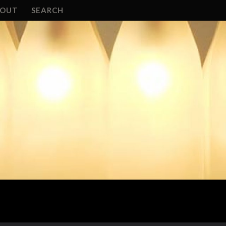
BOUT
SEARCH