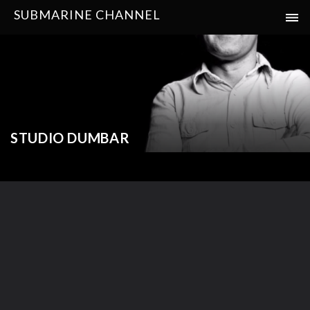
SUBMARINE CHANNEL
STUDIO DUMBAR