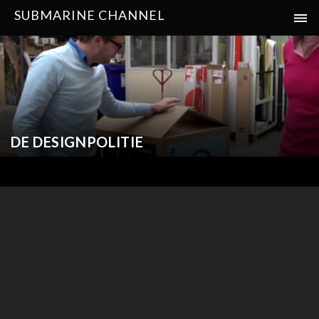
SUBMARINE CHANNEL
DE DESIGNPOLITIE