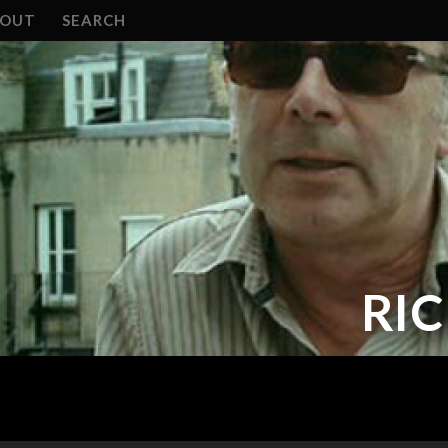
BOUT
SEARCH
RI