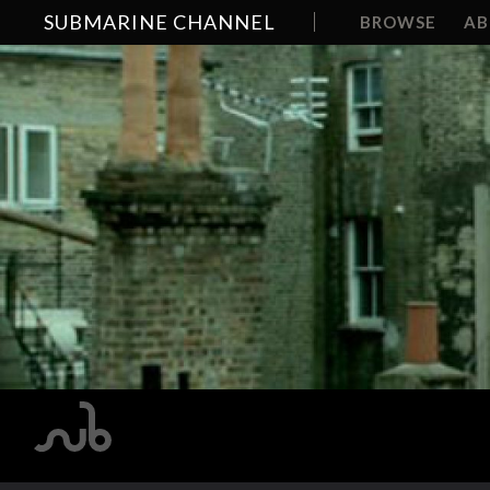
SUBMARINE CHANNEL
BROWSE
A