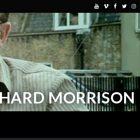
CHARD MORRISON