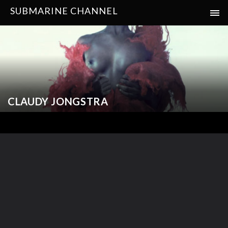
SUBMARINE CHANNEL
CLAUDY JONGSTRA