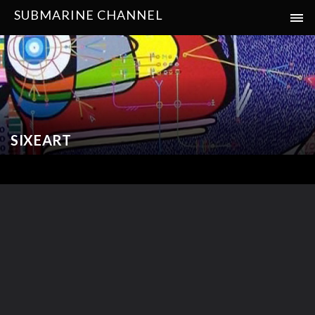
SUBMARINE CHANNEL
SIXEART