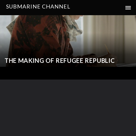
SUBMARINE CHANNEL
THE MAKING OF REFUGEE REPUBLIC