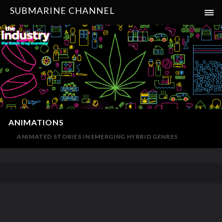
SUBMARINE CHANNEL
ANIMATIONS
ANIMATED STORIES IN EMERGING HYBRID GENRES