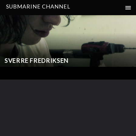
SUBMARINE CHANNEL
SVERRE FREDRIKSEN