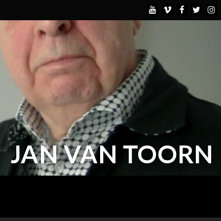
JAN VAN TOORN