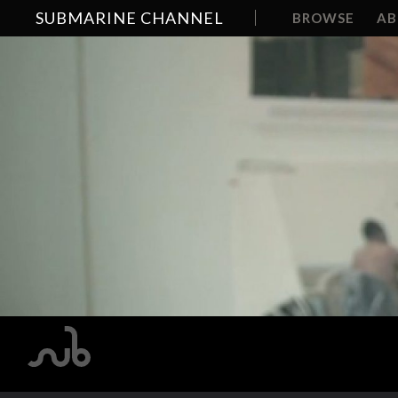
SUBMARINE CHANNEL
BROWSE
A