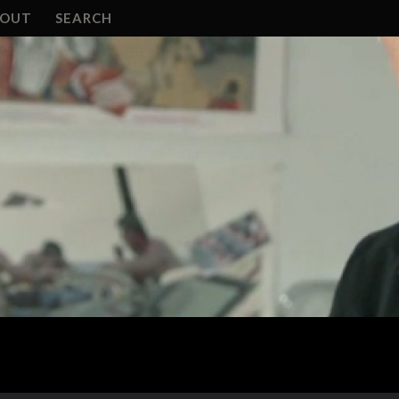
BOUT
SEARCH