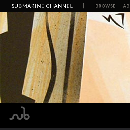
SUBMARINE CHANNEL
BROWSE
A