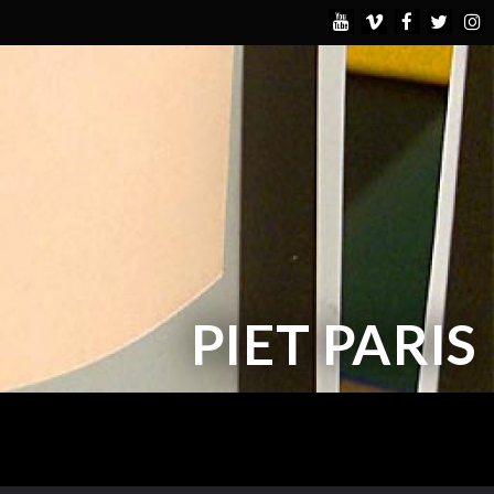
PIET PARIS