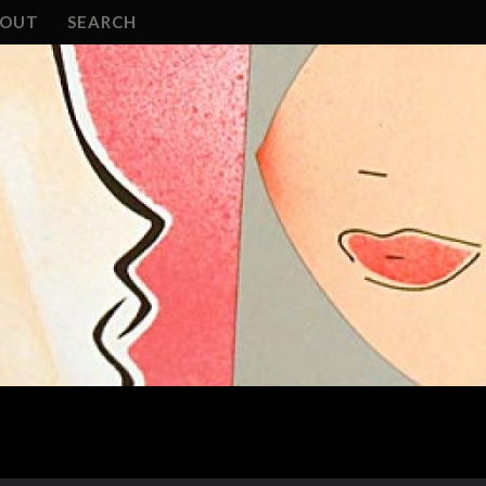
BOUT
SEARCH