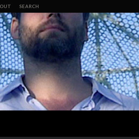
BOUT
SEARCH