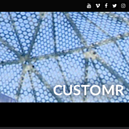
CUSTOMR