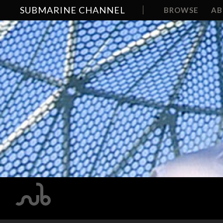
SUBMARINE CHANNEL
BROWSE
A