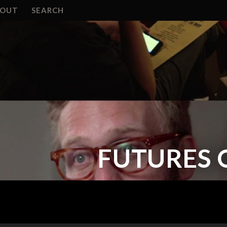
BOUT
SEARCH
FUTURES 