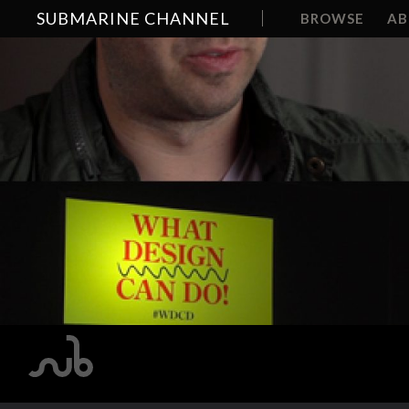
SUBMARINE CHANNEL
BROWSE
A