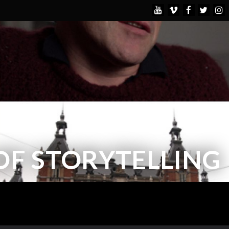
OF STORYTELLING