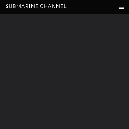
SUBMARINE CHANNEL