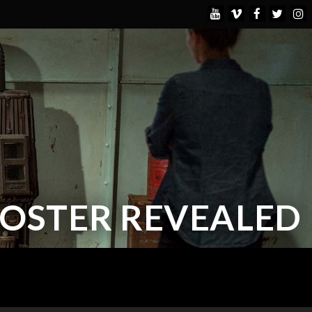
POSTER REVEALED