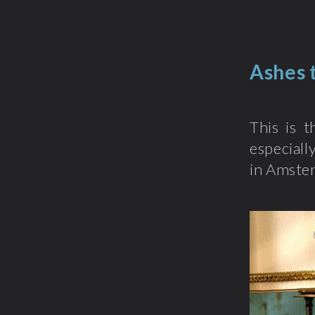
Ashes 
This is t
especiall
in Amster