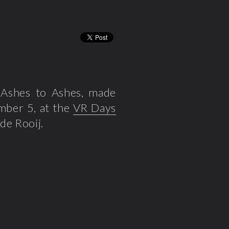
rt Ashes to Ashes, made
mber 5, at the
VR Days
de Rooij.