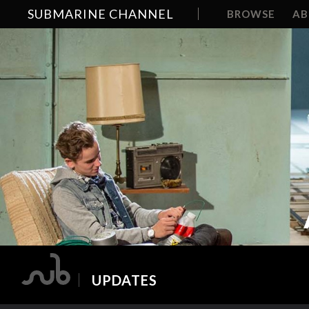
SUBMARINE CHANNEL
BROWSE
A
UPDATES