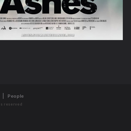
s
People
ts reserved