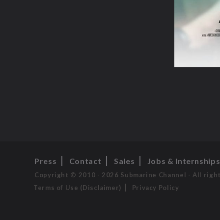
Press
Contact
Sales
Jobs & Internship
Copyright © 2010 - 2026 Submarine Channel - All righ
Terms of Use (Disclaimer)
Privacy Policy