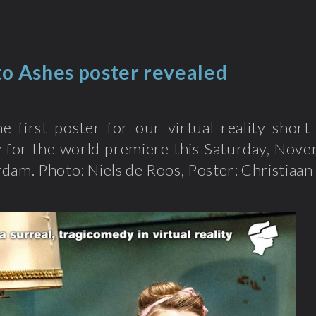
to Ashes poster revealed
he first poster for our virtual reality sho
y for the world premiere this Saturday, Nove
dam. Photo: Niels de Roos, Poster: Christiaan 