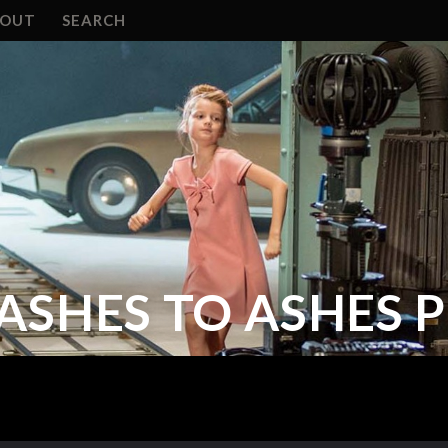
BOUT
SEARCH
ASHES TO ASHES 