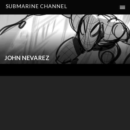
SUBMARINE CHANNEL
JOHN NEVAREZ