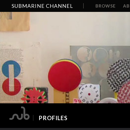
SUBMARINE CHANNEL
BROWSE
A
PROFILES