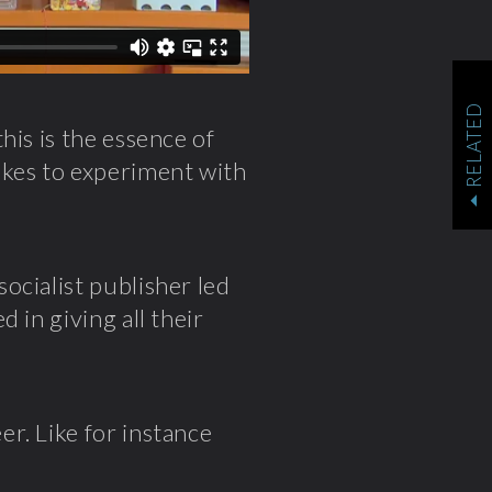
RELATED
his is the essence of
likes to experiment with
ocialist publisher led
 in giving all their
r. Like for instance