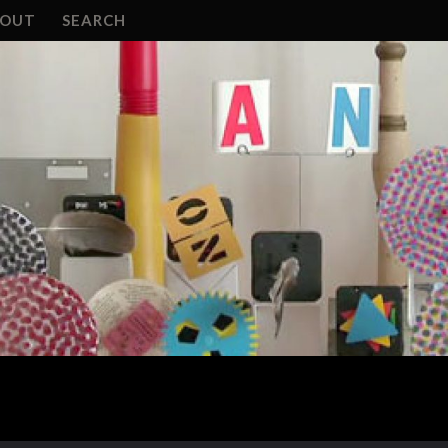
BOUT
SEARCH