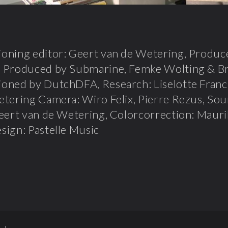
ning editor: Geert van de Wetering, Produce
 Produced by Submarine, Femke Wolting & Br
oned by DutchDFA, Research: Liselotte Franck
tering Camera: Wiro Felix, Pierre Rezus, Sou
eert van de Wetering, Colorcorrection: Mauri
ign: Pastelle Music