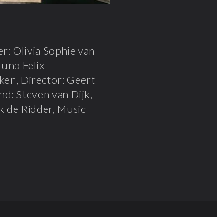
r: Olivia Sophie van
uno Felix
en, Director: Geert
nd: Steven van Dijk,
k de Ridder, Music