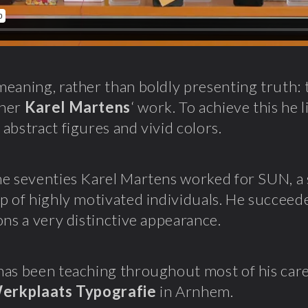
eaning, rather than boldly presenting truth: t
pher
Karel Martens
‘ work. To achieve this he 
abstract figures and vivid colors.
e seventies Karel Martens worked for SUN, a s
p of highly motivated individuals. He succeeded
ons a very distinctive appearance.
as been teaching throughout most of his caree
erkplaats Typografie
in Arnhem.