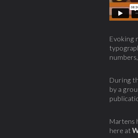
Evoking m
typogra
numbers, 
During th
by a grou
publicati
Martens h
here at
W