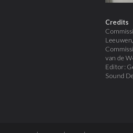
Credits
Commissio
Leeuwen,
Commissi
van de We
Editor: G
Sound Des