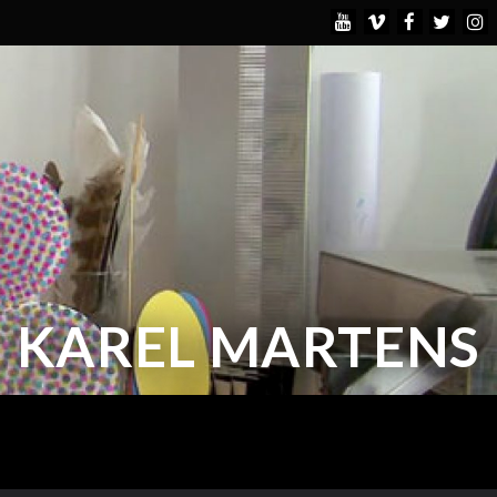
KAREL MARTENS