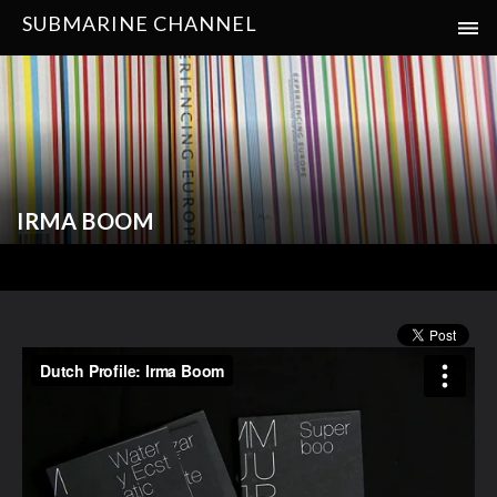
SUBMARINE CHANNEL
IRMA BOOM