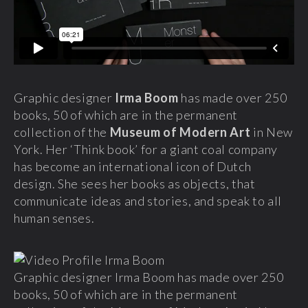
Graphic designer
Irma Boom
has made over 250
books, 50 of which are in the permanent
collection of the
Museum of Modern Art
in New
York. Her ‘Think book’ for a giant coal company
has become an international icon of Dutch
design. She sees her books as objects, that
communicate ideas and stories, and speak to all
human senses.
Graphic designer Irma Boom has made over 250
books, 50 of which are in the permanent