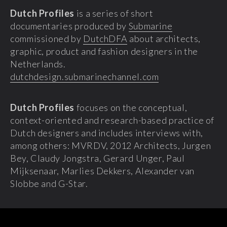
Dutch Profiles
is a series of short
documentaries produced by
Submarine
commissioned by
DutchDFA
about architects,
graphic, product and fashion designers in the
Netherlands.
dutchdesign.submarinechannel.com
Dutch Profiles
focuses on the conceptual,
context-oriented and research-based practice of
Dutch designers and includes interviews with,
among others: MVRDV, 2012 Architects, Jurgen
Bey, Claudy Jongstra, Gerard Unger, Paul
Mijksenaar, Marlies Dekkers, Alexander van
Slobbe and G-Star.