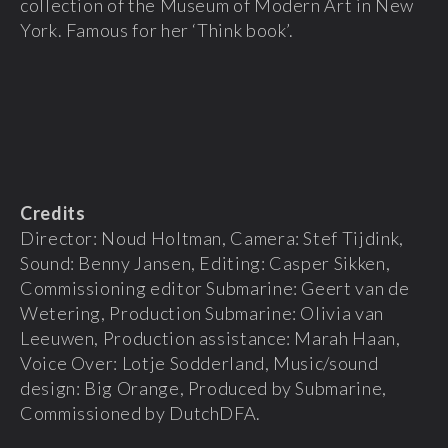
collection of the Museum of Modern Art in New
York. Famous for her ‘Think book’.
Credits
Director: Noud Holtman, Camera: Stef Tijdink,
Sound: Benny Jansen, Editing: Casper Sikken,
Commissioning editor Submarine: Geert van de
Wetering, Production Submarine: Olivia van
Leeuwen, Production assistance: Marah Haan,
Voice Over: Lotje Sodderland, Music/sound
design: Big Orange, Produced by Submarine,
Commissioned by DutchDFA.