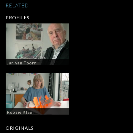
RELATED
PROFILES
Jan van Toorn
Roosje Klap
ORIGINALS