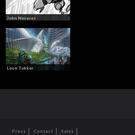
John Nevarez
Leon Tukker
Press
Contact
Sales