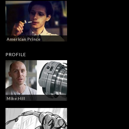
American Prince
PROFILE
Mike Hill