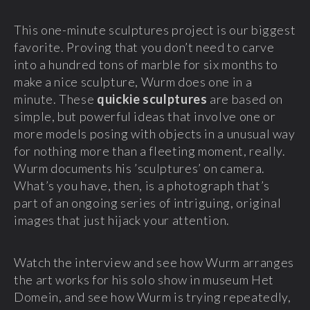
This one-minute sculptures project is our biggest
favorite. Proving that you don’t need to carve
into a hundred tons of marble for six months to
make a nice sculpture, Wurm does one in a
minute. These
quickie sculptures
are based on
simple, but powerful ideas that involve one or
more models posing with objects in a unusual way
for nothing more than a fleeting moment, really.
Wurm documents his ’sculptures’ on camera.
What’s you have, then, is a photograph that’s
part of an ongoing series of intriguing, original
images that just hijack your attention.
Watch the interview and see how Wurm arranges
the art works for his solo show in museum Het
Domein, and see how Wurm is trying repeatedly,