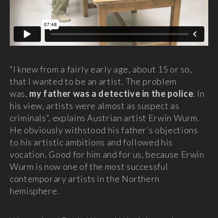
“I knew from a fairly early age, about 15 or so,
that I wanted to be an artist. The problem
was,
my father was a detective in the police
. In
his view, artists were almost as suspect as
criminals”, explains Austrian artist Erwin Wurm.
He obviously withstood his father’s objections
to his artistic ambitions and followed his
vocation. Good for him and for us, because Erwin
Wurm is now one of the most successful
contemporary artists in the Northern
hemisphere.