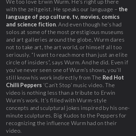
We too love Erwin Wurm. He’s right up there
with the zeitgeist. He speaks our language –
the
language of pop culture, tv, movies, comics
and science fiction
. And even though he’s had
solos at some of the most prestigious museums
and art galleries around the globe, Wurm dares
not to take art, the art world, or himself all too
seriously. “I want to reach more than just an elite
circle of insiders”, says Wurm. And he did. Even if
you’ve never seen one of Wurm’s shows, you’ll
still know his work indirectly from The
Red Hot
Chilli Peppers
‘Can’t Stop’ music video. The
video is nothing less than a tribute to Erwin
Wurm’s work. It’s filled with Wurm-style
concepts and sculptural jokes inspired by his one-
minute sculptures. Big Kudos to the Peppers for
recognizing the influence Wurm had on their
video.