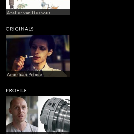
Atelier van Lieshout
ORIGINALS
American Prince
PROFILE