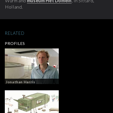
Wurm and
museum Het Domein
, in Sittard,
Holland.
RELATED
PROFILES
Jonathan Harris