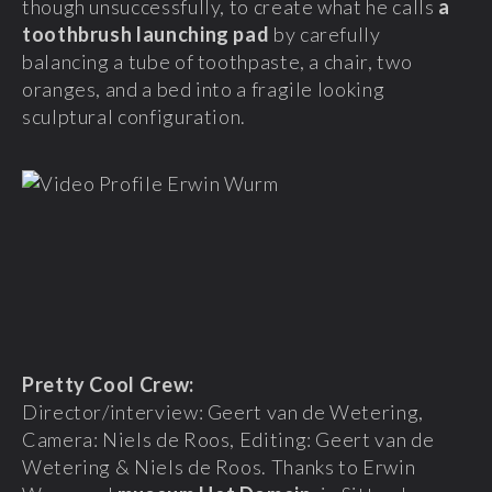
though unsuccessfully, to create what he calls
a
toothbrush launching pad
by carefully
balancing a tube of toothpaste, a chair, two
oranges, and a bed into a fragile looking
sculptural configuration.
Pretty Cool Crew:
Director/interview: Geert van de Wetering,
Camera: Niels de Roos, Editing: Geert van de
Wetering & Niels de Roos. Thanks to Erwin