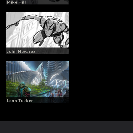
Mike Hill
John Nevarez
Leon Tukker