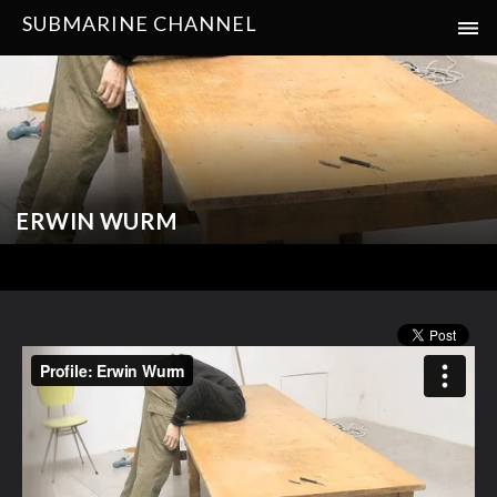
SUBMARINE CHANNEL
ERWIN WURM